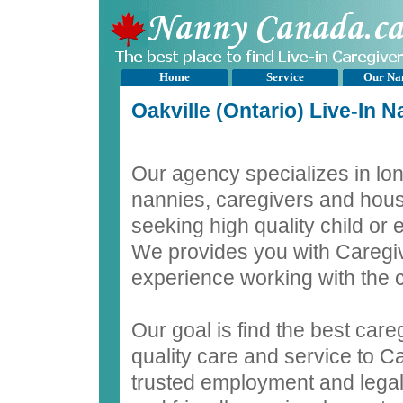
Home
Service
Our Na
Oakville (Ontario) Live-In 
Our agency specializes in lon
nannies, caregivers and hous
seeking high quality child or 
We provides you with Caregiv
experience working with the c
Our goal is find the best care
quality care and service to C
trusted employment and legal