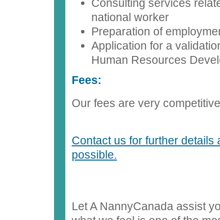
Consulting services relat
national worker
Preparation of employmen
Application for a validati
Human Resources Deve
Fees:
Our fees are very competitive. 
Contact us for further details
possible.
Let A NannyCanada assist you