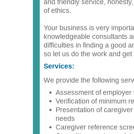
and friendly service, honesty
of ethics.
Your business is very import
knowledgeable consultants a
difficulties in finding a good
so let us do the work and get 
Services:
We provide the following serv
Assessment of employer
Verification of minimum 
Presentation of caregiver
needs
Caregiver reference scre