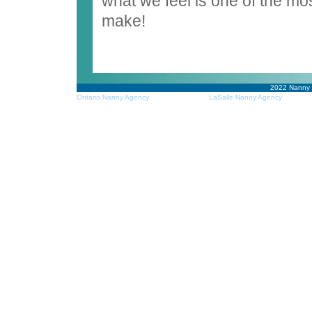
what we feel is one of the mo
make!
2022
Nanny
Ontario Nanny Agency
LaSalle Nanny Agency