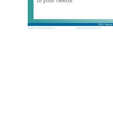
of your needs.
2022
Nanny
Quebec Nanny Agency
Iqaluit Nanny Agency