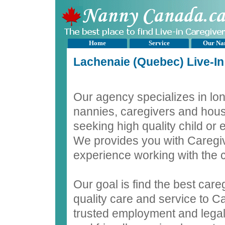
Home
Service
Our Na
Lachenaie (Quebec) Live-I
Our agency specializes in lon
nannies, caregivers and hous
seeking high quality child or
We provides you with Caregiv
experience working with the c
Our goal is find the best care
quality care and service to C
trusted employment and legal