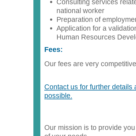
Consulting services relat
national worker
Preparation of employmen
Application for a validati
Human Resources Deve
Fees:
Our fees are very competitive. 
Contact us for further details
possible.
Our mission is to provide you