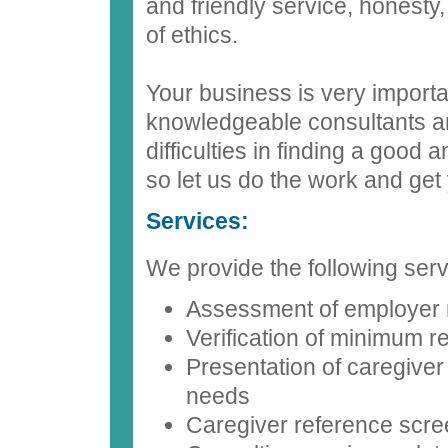
and friendly service, honesty
of ethics.
Your business is very import
knowledgeable consultants a
difficulties in finding a good
so let us do the work and get 
Services:
We provide the following serv
Assessment of employer
Verification of minimum 
Presentation of caregiver
needs
Caregiver reference scre